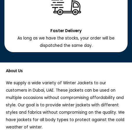
Faster Delivery
As long as we have the stocks, your order will be
dispatched the same day.
About Us
We supply a wide variety of Winter Jackets to our
customers in Dubai, UAE. These jackets can be used on
multiple occasions without compromising affordability and
style. Our goal is to provide winter jackets with different
styles and fabrics without compromising on the quality. We
have jackets for all body types to protect against the cold
weather of winter.