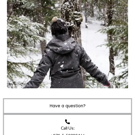
Have a question?
Call Us: