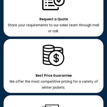
Request a Quote
Share your requirements to our sales team through mail
or call.
Best Price Guarantee
We offer the most competitive pricing for a variety of
winter jackets.