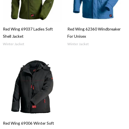
Red Wing 69037 Ladies Soft
Red Wing 62360 Windbreaker
Shell Jacket
For Unisex
Winter Jacket
Winter Jacket
Red Wing 69006 Winter Soft