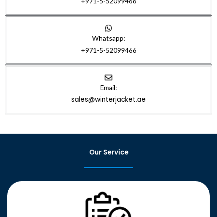
+971-5-52099466
Whatsapp:
+971-5-52099466
Email:
sales@winterjacket.ae
Our Service