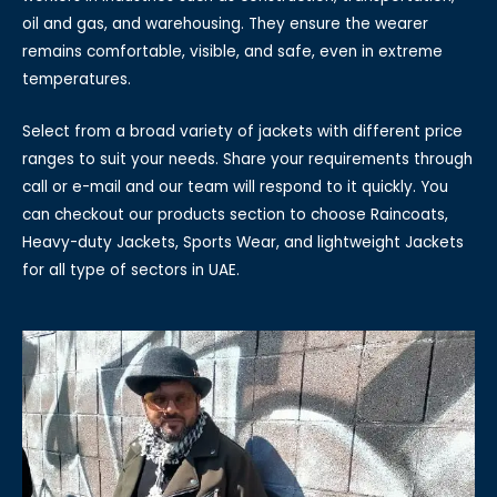
oil and gas, and warehousing. They ensure the wearer
remains comfortable, visible, and safe, even in extreme
temperatures.
Select from a broad variety of jackets with different price
ranges to suit your needs. Share your requirements through
call or e-mail and our team will respond to it quickly. You
can checkout our products section to choose Raincoats,
Heavy-duty Jackets, Sports Wear, and lightweight Jackets
for all type of sectors in UAE.