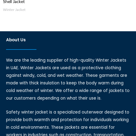
Shell Jacket
Winter Jacket
About Us
We are the leading supplier of high-quality Winter Jackets
in UAE. Winter Jackets are used as a protective clothing
against windy, cold, and wet weather. These garments are
made with thick insulation to keep the body warm during
cold weather of winter. We offer a wide range of jackets to
our customers depending on what their use is.
Safety winter jacket is a specialized outerwear designed to
provide both warmth and protection for individuals working
in cold environments. These jackets are essential for
workers in industries such as construction, transportation,