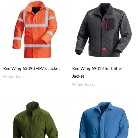
Red Wing 63090 Hi-Vis Jacket
Red Wing 69018 Soft Shell
Jacket
Winter Jacket
Winter Jacket