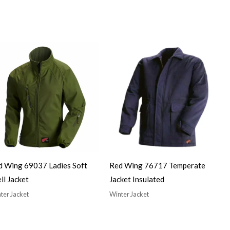
d Wing 69037 Ladies Soft
Red Wing 76717 Temperate
ll Jacket
Jacket Insulated
ter Jacket
Winter Jacket