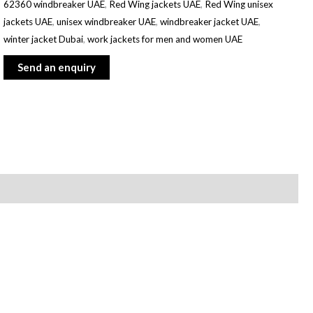
62360 windbreaker UAE
,
Red Wing jackets UAE
,
Red Wing unisex
jackets UAE
,
unisex windbreaker UAE
,
windbreaker jacket UAE
,
winter jacket Dubai
,
work jackets for men and women UAE