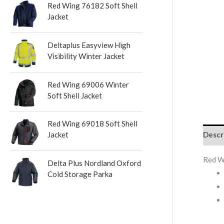
Red Wing 76182 Soft Shell
s
Jacket
Deltaplus Easyview High
Visibility Winter Jacket
Red Wing 69006 Winter
Soft Shell Jacket
Red Wing 69018 Soft Shell
Descr
Jacket
Red W
Delta Plus Nordland Oxford
Cold Storage Parka