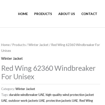
HOME
PRODUCTS
ABOUT US
CONTACT
Home
/
Products
/
Winter Jacket
/ Red Wing 62360 Windbreaker For
Unisex
Winter Jacket
Red Wing 62360 Windbreaker
For Unisex
Category:
Winter Jacket
Tags:
durable windbreaker UAE
,
high-quality wind protection jacket
UAE
,
outdoor work jackets UAE
,
protective jackets UAE
,
Red Wing