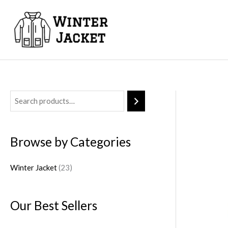
Skip
to
content
2
3
p
Browse by Categories
r
o
Winter Jacket
23
d
u
Our Best Sellers
c
t