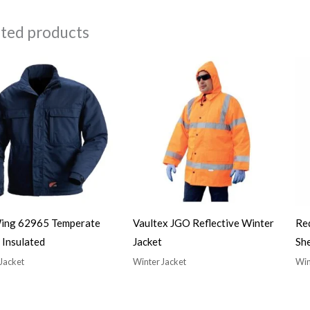
ated products
ing 62965 Temperate
Vaultex JGO Reflective Winter
Re
 Insulated
Jacket
She
Jacket
Winter Jacket
Win