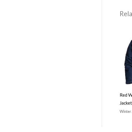
Rel
Red W
Jacket
Winter 