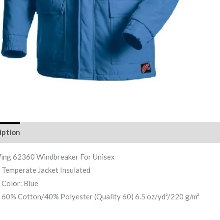
iption
Reviews (0)
ing 62360 Windbreaker For Unisex
Temperate Jacket Insulated
Color: Blue
60% Cotton/40% Polyester (Quality 60) 6.5 oz/yd²/220 g/m²