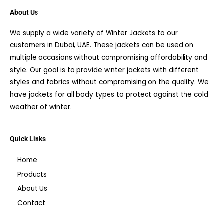
About Us
We supply a wide variety of Winter Jackets to our
customers in Dubai, UAE. These jackets can be used on
multiple occasions without compromising affordability and
style. Our goal is to provide winter jackets with different
styles and fabrics without compromising on the quality. We
have jackets for all body types to protect against the cold
weather of winter.
Quick Links
Home
Products
About Us
Contact