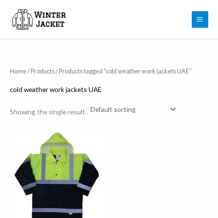
Skip
to
content
Home
/
Products
/ Products tagged “cold weather work jackets UAE”
cold weather work jackets UAE
Showing the single result