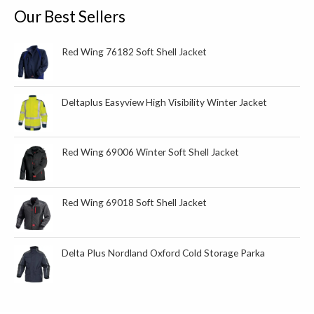
o
Our Best Sellers
r
:
Red Wing 76182 Soft Shell Jacket
Deltaplus Easyview High Visibility Winter Jacket
Red Wing 69006 Winter Soft Shell Jacket
Red Wing 69018 Soft Shell Jacket
Delta Plus Nordland Oxford Cold Storage Parka