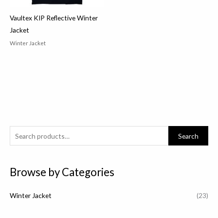
Vaultex KIP Reflective Winter
Jacket
Winter Jacket
S
Search
e
a
Browse by Categories
r
c
Winter Jacket
(23)
h
f