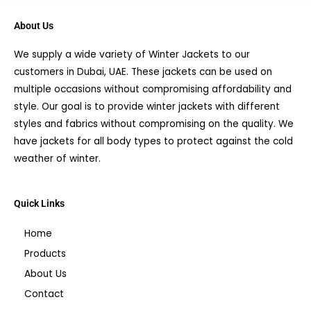
About Us
We supply a wide variety of Winter Jackets to our
customers in Dubai, UAE. These jackets can be used on
multiple occasions without compromising affordability and
style. Our goal is to provide winter jackets with different
styles and fabrics without compromising on the quality. We
have jackets for all body types to protect against the cold
weather of winter.
Quick Links
Home
Products
About Us
Contact