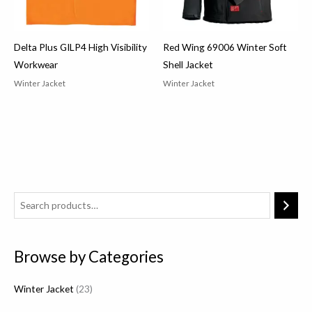
Delta Plus GILP4 High Visibility
Red Wing 69006 Winter Soft
Workwear
Shell Jacket
Winter Jacket
Winter Jacket
2
3
p
Browse by Categories
r
o
Winter Jacket
23
d