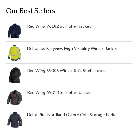
u
c
Our Best Sellers
t
s
Red Wing 76182 Soft Shell Jacket
Deltaplus Easyview High Visibility Winter Jacket
Red Wing 69006 Winter Soft Shell Jacket
Red Wing 69018 Soft Shell Jacket
Delta Plus Nordland Oxford Cold Storage Parka