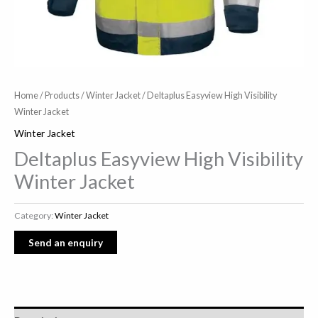
Home
/
Products
/
Winter Jacket
/ Deltaplus Easyview High Visibility
Winter Jacket
Winter Jacket
Deltaplus Easyview High Visibility
Winter Jacket
Category:
Winter Jacket