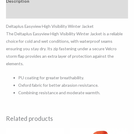
Description
Reviews (0)
Deltaplus Easyview High Visibility Winter Jacket
The Deltaplus Easyview High Visibility Winter Jacket is a reliable
choice for cold and wet conditions, with waterproof seams
ensuring you stay dry. Its zip fastening under a secure Velcro
storm flap provides an extra layer of protection against the
elements.
PU coating for greater breathability.
Oxford fabric for better abrasion resistance.
Combining resistance and moderate warmth.
Related products