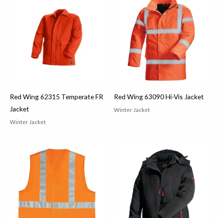
Red Wing 62315 Temperate FR
Red Wing 63090 Hi-Vis Jacket
Jacket
Winter Jacket
Winter Jacket