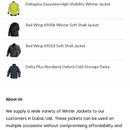
Deltaplus Easyview High Visibility Winter Jacket
Red Wing 69006 Winter Soft Shell Jacket
Red Wing 69018 Soft Shell Jacket
Delta Plus Nordland Oxford Cold Storage Parka
About Us
We supply a wide variety of Winter Jackets to our
customers in Dubai, UAE. These jackets can be used on
multiple occasions without compromising affordability and