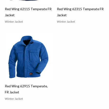
Red Wing 62115 Temperate FR
Red Wing 62315 Temperate FR
Jacket
Jacket
Winter Jacket
Winter Jacket
Red Wing 62915 Temperate,
FR Jacket
Winter Jacket