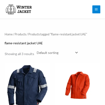
Skip
to
content
Home
/
Products
/ Products tagged “flame-resistant jacket UAE”
flame-resistant jacket UAE
Showing all 3 results