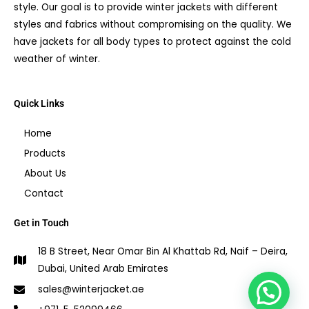
style. Our goal is to provide winter jackets with different
styles and fabrics without compromising on the quality. We
have jackets for all body types to protect against the cold
weather of winter.
Quick Links
Home
Products
About Us
Contact
Get in Touch
18 B Street, Near Omar Bin Al Khattab Rd, Naif – Deira,
Dubai, United Arab Emirates
sales@winterjacket.ae