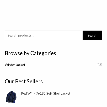
S
Search
e
a
Browse by Categories
r
c
Winter Jacket
(23)
h
f
o
Our Best Sellers
r
:
Red Wing 76182 Soft Shell Jacket