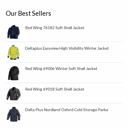
f
o
Our Best Sellers
r
:
Red Wing 76182 Soft Shell Jacket
Deltaplus Easyview High Visibility Winter Jacket
Red Wing 69006 Winter Soft Shell Jacket
Red Wing 69018 Soft Shell Jacket
Delta Plus Nordland Oxford Cold Storage Parka