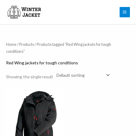
Skip
to
content
Home
/
Products
/ Products tagged “Red Wing jackets for tough
conditions”
Red Wing jackets for tough conditions
Showing the single result