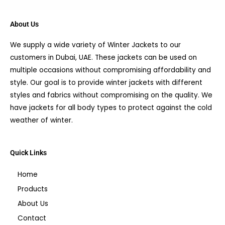
About Us
We supply a wide variety of Winter Jackets to our
customers in Dubai, UAE. These jackets can be used on
multiple occasions without compromising affordability and
style. Our goal is to provide winter jackets with different
styles and fabrics without compromising on the quality. We
have jackets for all body types to protect against the cold
weather of winter.
Quick Links
Home
Products
About Us
Contact