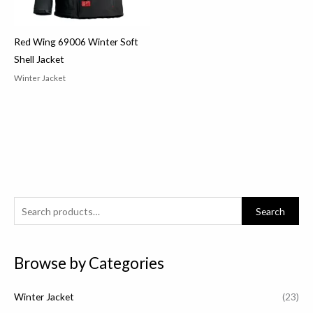
Red Wing 69006 Winter Soft
Shell Jacket
Winter Jacket
S
Search
e
a
Browse by Categories
r
c
Winter Jacket
(23)
h