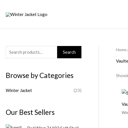
Skip
to
content
Home
S
Search
e
Vault
a
Browse by Categories
Showin
r
c
Winter Jacket
(23)
h
f
Vau
o
Our Best Sellers
Win
r
:
Red Wing 76182 Soft Shell