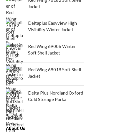
Jacket
Deltaplus Easyview High
Visibility Winter Jacket
Red Wing 69006 Winter
Soft Shell Jacket
Red Wing 69018 Soft Shell
Jacket
Delta Plus Nordland Oxford
Cold Storage Parka
About Us