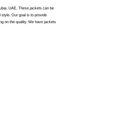
Dubai, UAE. These jackets can be
style. Our goal is to provide
ing on the quality. We have jackets