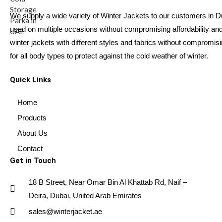
We supply a wide variety of Winter Jackets to our customers in 
used on multiple occasions without compromising affordability and 
winter jackets with different styles and fabrics without compromis
for all body types to protect against the cold weather of winter.
Quick Links
Home
Products
About Us
Contact
Get in Touch
18 B Street, Near Omar Bin Al Khattab Rd, Naif –
Deira, Dubai, United Arab Emirates
sales@winterjacket.ae