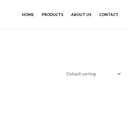
HOME
PRODUCTS
ABOUT US
CONTACT