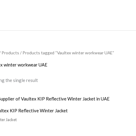
/
Products
/ Products tagged “Vaultex winter workwear UAE”
ex winter workwear UAE
g the single result
ltex KIP Reflective Winter Jacket
ter Jacket