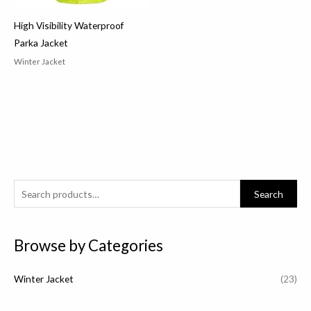
High Visibility Waterproof
Parka Jacket
Winter Jacket
S
Search
e
a
Browse by Categories
r
c
Winter Jacket
(23)
h
f