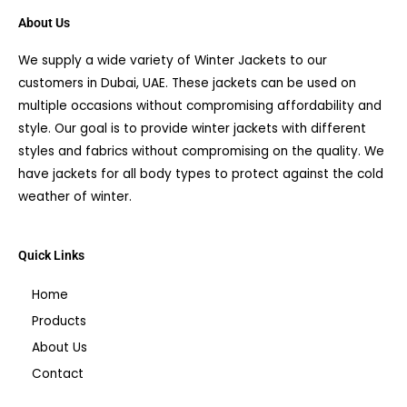
About Us
We supply a wide variety of Winter Jackets to our
customers in Dubai, UAE. These jackets can be used on
multiple occasions without compromising affordability and
style. Our goal is to provide winter jackets with different
styles and fabrics without compromising on the quality. We
have jackets for all body types to protect against the cold
weather of winter.
Quick Links
Home
Products
About Us
Contact