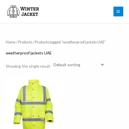
Skip
to
content
Home
/
Products
/ Products tagged “weatherproof jackets UAE”
weatherproof jackets UAE
Showing the single result