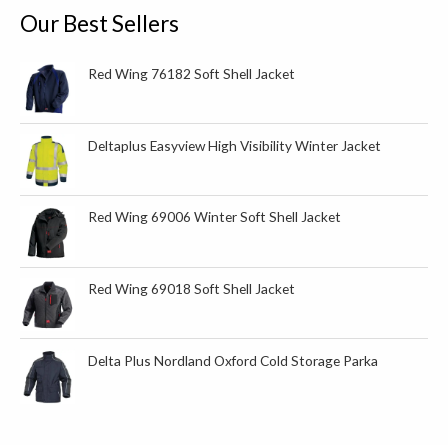
o
Our Best Sellers
r
:
Red Wing 76182 Soft Shell Jacket
Deltaplus Easyview High Visibility Winter Jacket
Red Wing 69006 Winter Soft Shell Jacket
Red Wing 69018 Soft Shell Jacket
Delta Plus Nordland Oxford Cold Storage Parka