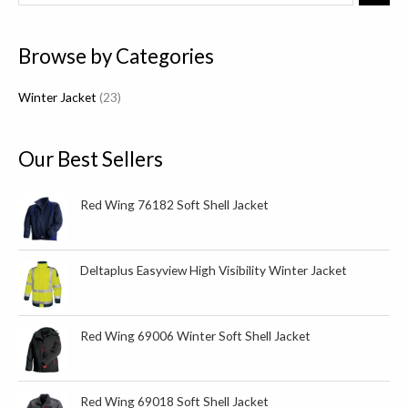
3
p
Browse by Categories
r
o
Winter Jacket
23
d
u
c
Our Best Sellers
t
s
Red Wing 76182 Soft Shell Jacket
Deltaplus Easyview High Visibility Winter Jacket
Red Wing 69006 Winter Soft Shell Jacket
Red Wing 69018 Soft Shell Jacket