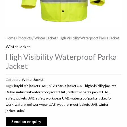
Home
/
Products
/
Winter Jacket
/ High Visibility Waterproof Parka Jacket
Winter Jacket
High Visibility Waterproof Parka
Jacket
Category:
Winter Jacket
Tags:
buy hi-vis jackets UAE
,
hi-vis parka jacket UAE
,
high visibility jackets
Dubai
,
industrial waterproof jacket UAE
,
reflective parka jacket UAE
,
safety jackets UAE
,
safety workwear UAE
,
waterproof parka jacket for
work
,
waterproof workwear UAE
,
weatherproof jackets UAE
,
winter
jacket Dubai