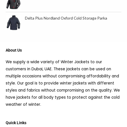
Delta Plus Nordland Oxford Cold Storage Parka
About Us
We supply a wide variety of Winter Jackets to our
customers in Dubai, UAE. These jackets can be used on
multiple occasions without compromising affordability and
style. Our goal is to provide winter jackets with different
styles and fabrics without compromising on the quality. We
have jackets for all body types to protect against the cold
weather of winter.
Quick Links