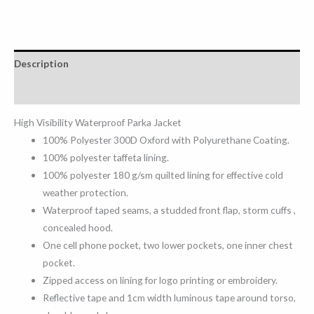
Description
Reviews (0)
High Visibility Waterproof Parka Jacket
100% Polyester 300D Oxford with Polyurethane Coating.
100% polyester taffeta lining.
100% polyester 180 g/sm quilted lining for effective cold
weather protection.
Waterproof taped seams, a studded front flap, storm cuffs ,
concealed hood.
One cell phone pocket, two lower pockets, one inner chest
pocket.
Zipped access on lining for logo printing or embroidery.
Reflective tape and 1cm width luminous tape around torso,