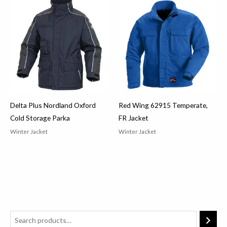
Delta Plus Nordland Oxford
Red Wing 62915 Temperate,
Cold Storage Parka
FR Jacket
Winter Jacket
Winter Jacket
2