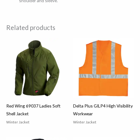
shoulder and sleeve.
Related products
Red Wing 69037 Ladies Soft
Delta Plus GILP4 High Visibility
Shell Jacket
Workwear
Winter Jacket
Winter Jacket