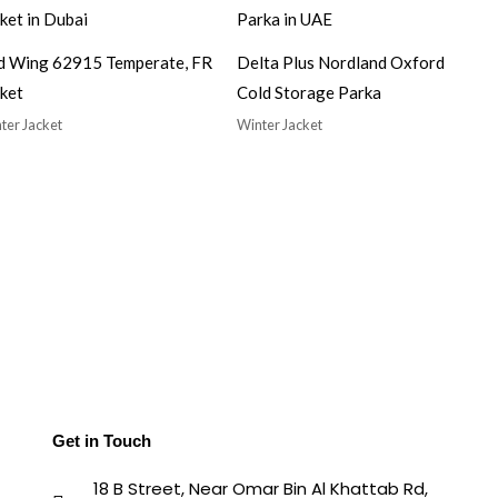
d Wing 62915 Temperate, FR
Delta Plus Nordland Oxford
ket
Cold Storage Parka
ter Jacket
Winter Jacket
Get in Touch
18 B Street, Near Omar Bin Al Khattab Rd,