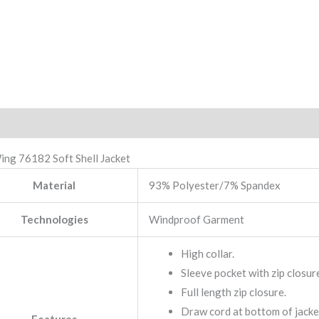
iption
Reviews (0)
ing 76182 Soft Shell Jacket
Material
93% Polyester/7% Spandex
Technologies
Windproof Garment
High collar.
Sleeve pocket with zip closur
Full length zip closure.
Draw cord at bottom of jacke