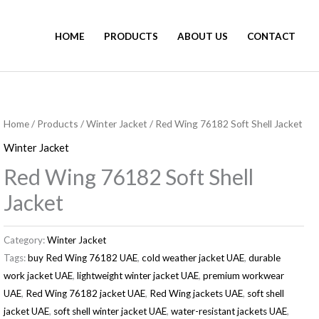
HOME
PRODUCTS
ABOUT US
CONTACT
Home
/
Products
/
Winter Jacket
/ Red Wing 76182 Soft Shell Jacket
Winter Jacket
Red Wing 76182 Soft Shell
Jacket
Category:
Winter Jacket
Tags:
buy Red Wing 76182 UAE
,
cold weather jacket UAE
,
durable
work jacket UAE
,
lightweight winter jacket UAE
,
premium workwear
UAE
,
Red Wing 76182 jacket UAE
,
Red Wing jackets UAE
,
soft shell
jacket UAE
,
soft shell winter jacket UAE
,
water-resistant jackets UAE
,