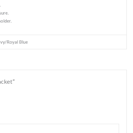
.
sure.
holder.
avy/Royal Blue
acket”