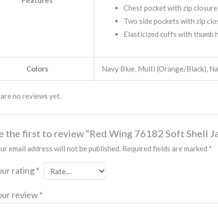
Features
Chest pocket with zip closure
Two side pockets with zip clo
Elasticized cuffs with thumb 
Colors
Navy Blue, Multi (Orange/Black), N
are no reviews yet.
e the first to review “Red Wing 76182 Soft Shell J
ur email address will not be published.
Required fields are marked
*
our rating
*
our review
*