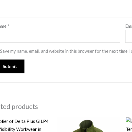
ame
*
Em
Save my name, email, and website in this browser for the next time I
ated products