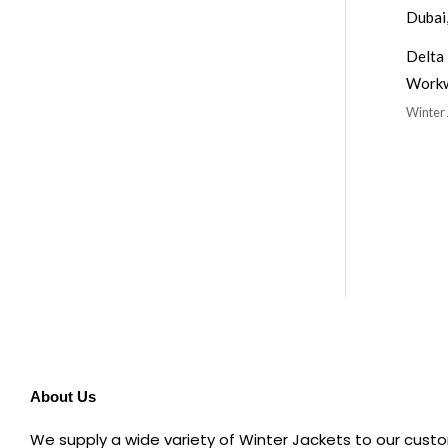
Delta 
Work
Winter 
About Us
We supply a wide variety of Winter Jackets to our custo