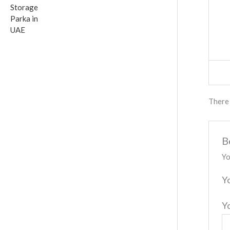
There 
B
Yo
Y
Y