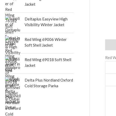
Jacket
Deltaplus Easyview High
Visibility Winter Jacket
Red Wing 69006 Winter
Descr
Soft Shell Jacket
Red W
Red Wing 69018 Soft Shell
Jacket
Delta Plus Nordland Oxford
Cold Storage Parka