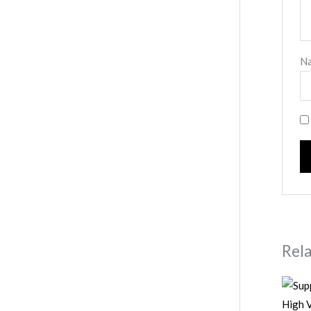
N
Rel