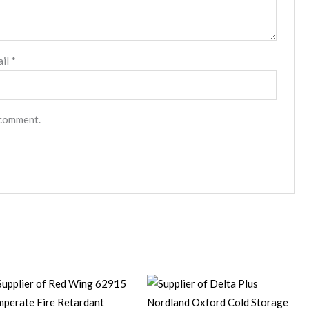
ail
*
 comment.