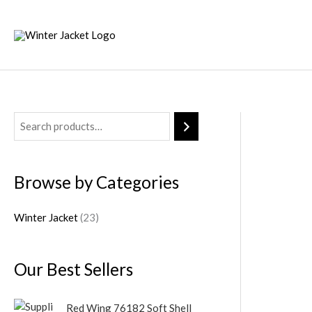
Skip
to
content
2
3
p
Browse by Categories
r
o
Winter Jacket
23
d
u
Our Best Sellers
c
t
Red Wing 76182 Soft Shell
s