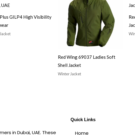
Plus GILP4 High Visibility
Re
wear
Jac
Jacket
Win
Red Wing 69037 Ladies Soft
Shell Jacket
Winter Jacket
Quick Links
mers in Dubai, UAE. These
Home