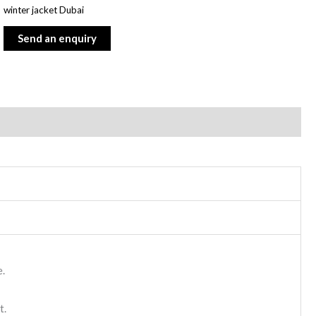
winter jacket Dubai
e.
t.