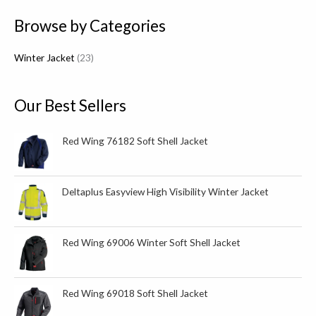
p
Browse by Categories
r
o
Winter Jacket
23
d
u
c
Our Best Sellers
t
s
Red Wing 76182 Soft Shell Jacket
Deltaplus Easyview High Visibility Winter Jacket
Red Wing 69006 Winter Soft Shell Jacket
Red Wing 69018 Soft Shell Jacket