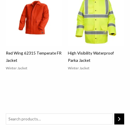
Red Wing 62315 Temperate FR
High Visibility Waterproof
Jacket
Parka Jacket
Winter Jacket
Winter Jacket
2
3