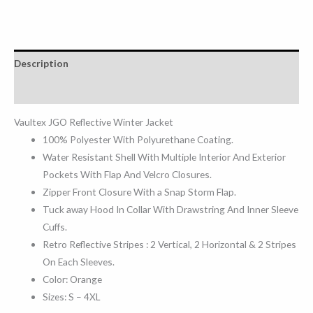
Description
Reviews (0)
Vaultex JGO Reflective Winter Jacket
100% Polyester With Polyurethane Coating.
Water Resistant Shell With Multiple Interior And Exterior
Pockets With Flap And Velcro Closures.
Zipper Front Closure With a Snap Storm Flap.
Tuck away Hood In Collar With Drawstring And Inner Sleeve
Cuffs.
Retro Reflective Stripes : 2 Vertical, 2 Horizontal & 2 Stripes
On Each Sleeves.
Color: Orange
Sizes: S – 4XL