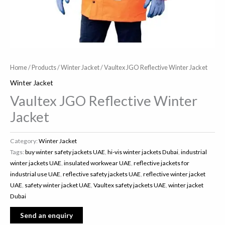
Home
/
Products
/
Winter Jacket
/ Vaultex JGO Reflective Winter Jacket
Winter Jacket
Vaultex JGO Reflective Winter
Jacket
Category:
Winter Jacket
Tags:
buy winter safety jackets UAE
,
hi-vis winter jackets Dubai
,
industrial
winter jackets UAE
,
insulated workwear UAE
,
reflective jackets for
industrial use UAE
,
reflective safety jackets UAE
,
reflective winter jacket
UAE
,
safety winter jacket UAE
,
Vaultex safety jackets UAE
,
winter jacket
Dubai