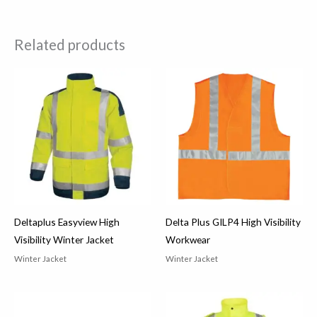
Related products
Deltaplus Easyview High
Delta Plus GILP4 High Visibility
Visibility Winter Jacket
Workwear
Winter Jacket
Winter Jacket