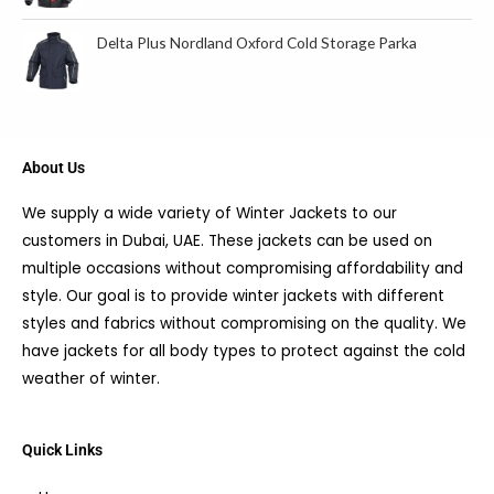
Delta Plus Nordland Oxford Cold Storage Parka
About Us
We supply a wide variety of Winter Jackets to our
customers in Dubai, UAE. These jackets can be used on
multiple occasions without compromising affordability and
style. Our goal is to provide winter jackets with different
styles and fabrics without compromising on the quality. We
have jackets for all body types to protect against the cold
weather of winter.
Quick Links